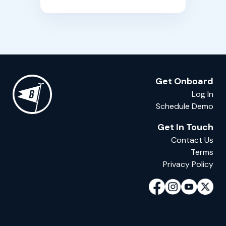
Get Onboard
Log In
Schedule Demo
Get In Touch
Contact Us
Terms
Privacy Policy