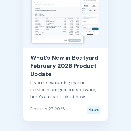
What’s New in Boatyard:
February 2026 Product
Update
If you're evaluating marine
service management software,
here’s a clear look at how
Boatyard is improving month
February 27, 2026
News
after month. And by month after
month, yes— we do mean we
release new features and