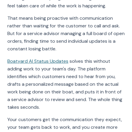
feel taken care of while the work is happening.
That means being proactive with communication
rather than waiting for the customer to call and ask.
But for a service advisor managing a full board of open
orders, finding time to send individual updates is a
constant losing battle.
Boatyard AI Status Updates
solves this without
adding work to your team's day. The platform
identifies which customers need to hear from you,
drafts a personalized message based on the actual
work being done on their boat, and puts it in front of
a service advisor to review and send. The whole thing
takes seconds.
Your customers get the communication they expect,
your team gets back to work, and you create more