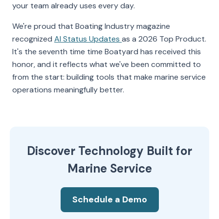
your team already uses every day.
We're proud that Boating Industry magazine
recognized
AI Status Updates
as a 2026 Top Product.
It's the seventh time time Boatyard has received this
honor, and it reflects what we've been committed to
from the start: building tools that make marine service
operations meaningfully better.
Discover Technology Built for
Marine Service
Schedule a Demo