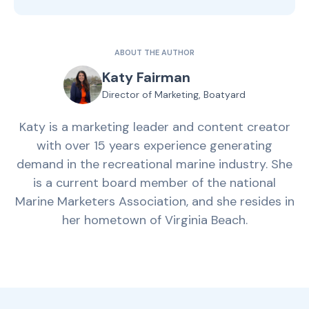
ABOUT THE AUTHOR
Katy Fairman
Director of Marketing, Boatyard
Katy is a marketing leader and content creator
with over 15 years experience generating
demand in the recreational marine industry. She
is a current board member of the national
Marine Marketers Association, and she resides in
her hometown of Virginia Beach.