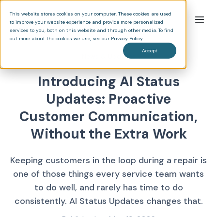
This website stores cookies on your computer. These cookies are used
to improve your website experience and provide more personalized
services to you, both on this website and through other media. To find
out more about the cookies we use, see our Privacy Policy.
Accept
News & Updates
Introducing AI Status
Updates: Proactive
Customer Communication,
Without the Extra Work
Keeping customers in the loop during a repair is
one of those things every service team wants
to do well, and rarely has time to do
consistently. AI Status Updates changes that.