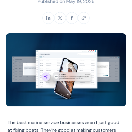
Published on
May 19, 2026
The best marine service businesses aren't just good
at fixing boats. They're good at making customers