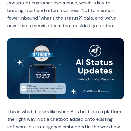
consistent customer experience, which is key to
building trust and return business. Not to mention
fewer inbound "what's the status?" calls, and we've
never met a service team that couldn't go for that.
This is what it looks like when AI is built into a platform
the right way. Not a chatbot added onto existing
software, but intelligence embedded in the workflow