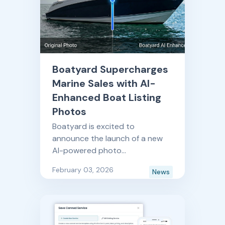
Boatyard Supercharges
Marine Sales with AI-
Enhanced Boat Listing
Photos
Boatyard is excited to
announce the launch of a new
AI-powered photo
enhancement feature as part of
February 03, 2026
News
its Boatyard Sales platform for
recreational boat dealers and
OEMs.