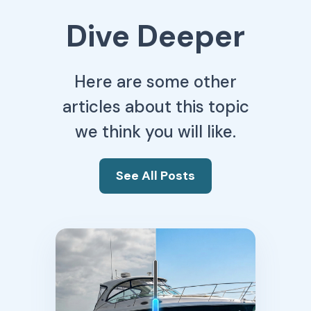
Dive Deeper
Here are some other
articles about this topic
we think you will like.
See All Posts