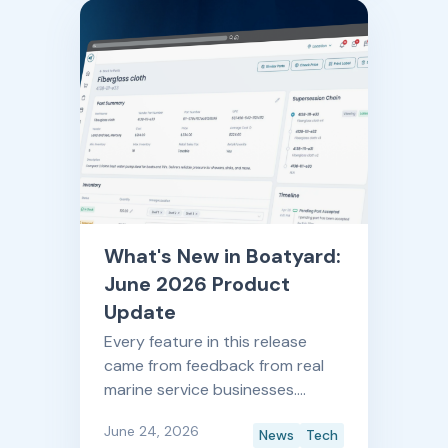
updates every single month.
What's New in Boatyard:
June 2026 Product
Update
Every feature in this release
came from feedback from real
marine service businesses.
Here's what's new, and what it
June 24, 2026
News
Tech
means for your shop.