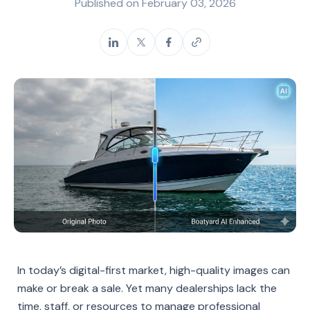
Published on
February 03, 2026
In today’s digital-first market, high-quality images can
make or break a sale. Yet many dealerships lack the
time, staff, or resources to manage professional