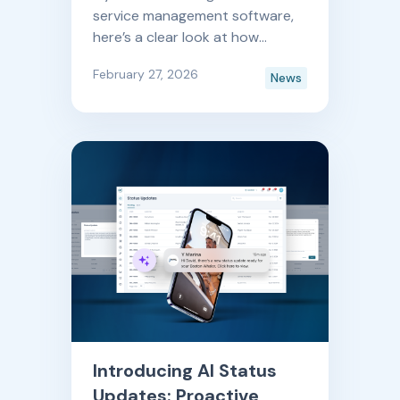
service management software,
here’s a clear look at how
Boatyard is improving month
February 27, 2026
News
after month. And by month after
month, yes— we do mean we
release new features and
updates every single month.
Introducing AI Status
Updates: Proactive