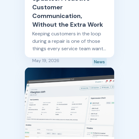
Customer
Communication,
Without the Extra Work
Keeping customers in the loop
during a repair is one of those
things every service team wants
to do well, and rarely has time to
May 19, 2026
News
do consistently. AI Status
Updates changes that.