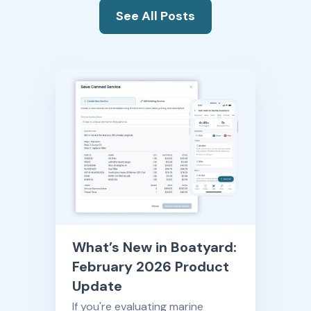
See All Posts
What’s New in Boatyard:
February 2026 Product
Update
If you're evaluating marine