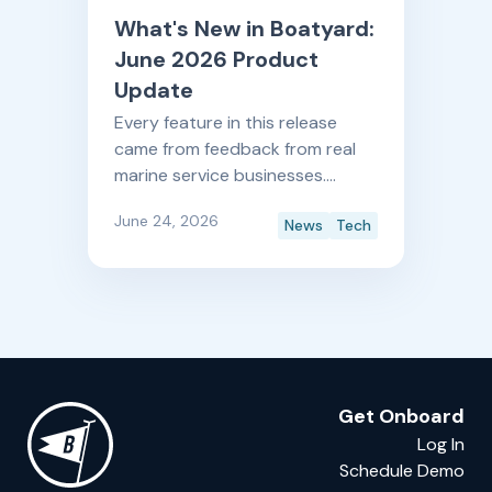
What's New in Boatyard:
June 2026 Product
Update
Every feature in this release
came from feedback from real
marine service businesses.
Here's what's new, and what it
June 24, 2026
News
Tech
means for your shop.
Get Onboard
Log In
Schedule Demo