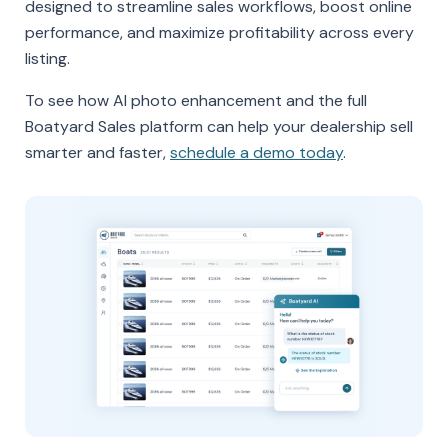
designed to streamline sales workflows, boost online
performance, and maximize profitability across every
listing.
To see how AI photo enhancement and the full
Boatyard Sales platform can help your dealership sell
smarter and faster,
schedule a demo today
.