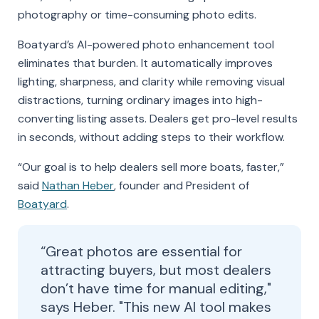
photography or time-consuming photo edits.
Boatyard’s AI-powered photo enhancement tool
eliminates that burden. It automatically improves
lighting, sharpness, and clarity while removing visual
distractions, turning ordinary images into high-
converting listing assets. Dealers get pro-level results
in seconds, without adding steps to their workflow.
“Our goal is to help dealers sell more boats, faster,”
said
Nathan Heber
, founder and President of
Boatyard
.
“Great photos are essential for
attracting buyers, but most dealers
don’t have time for manual editing,"
says Heber. "This new AI tool makes