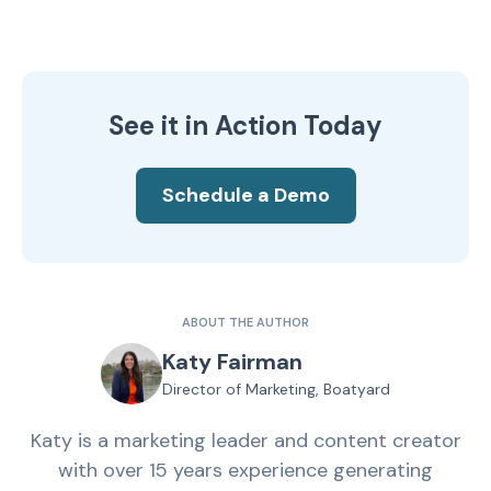
See it in Action Today
Schedule a Demo
ABOUT THE AUTHOR
Katy Fairman
Director of Marketing, Boatyard
Katy is a marketing leader and content creator
with over 15 years experience generating