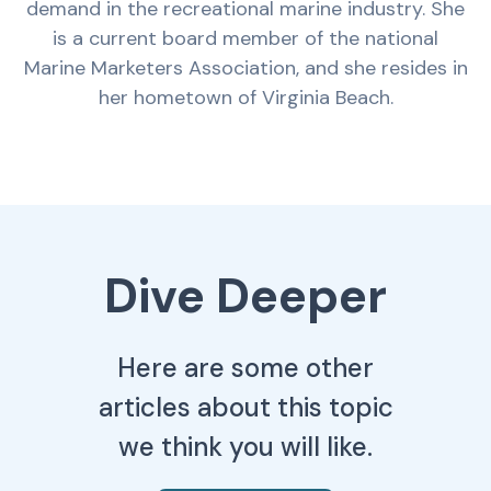
demand in the recreational marine industry. She
is a current board member of the national
Marine Marketers Association, and she resides in
her hometown of Virginia Beach.
Dive Deeper
Here are some other
articles about this topic
we think you will like.