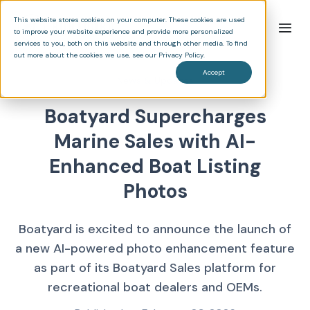
This website stores cookies on your computer. These cookies are used
to improve your website experience and provide more personalized
services to you, both on this website and through other media. To find
out more about the cookies we use, see our Privacy Policy.
Accept
News & Updates
Boatyard Supercharges
Marine Sales with AI-
Enhanced Boat Listing
Photos
Boatyard is excited to announce the launch of
a new AI-powered photo enhancement feature
as part of its Boatyard Sales platform for
recreational boat dealers and OEMs.