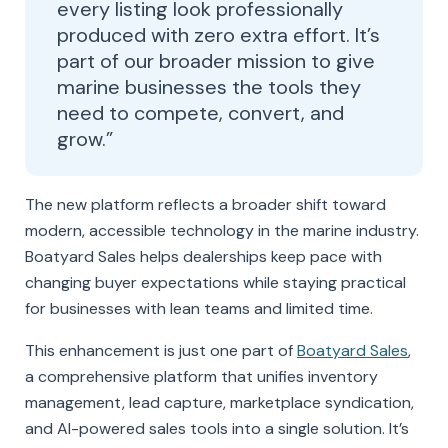
every listing look professionally
produced with zero extra effort. It’s
part of our broader mission to give
marine businesses the tools they
need to compete, convert, and
grow.”
The new platform reflects a broader shift toward
modern, accessible technology in the marine industry.
Boatyard Sales helps dealerships keep pace with
changing buyer expectations while staying practical
for businesses with lean teams and limited time.
This enhancement is just one part of
Boatyard Sales
,
a comprehensive platform that unifies inventory
management, lead capture, marketplace syndication,
and AI-powered sales tools into a single solution. It’s