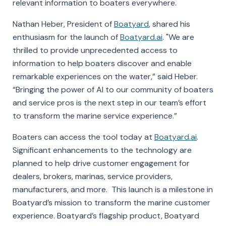
relevant information to boaters everywhere.
Nathan Heber, President of
Boatyard
, shared his
enthusiasm for the launch of
Boatyard.ai
. "We are
thrilled to provide unprecedented access to
information to help boaters discover and enable
remarkable experiences on the water,” said Heber.
“Bringing the power of AI to our community of boaters
and service pros is the next step in our team’s effort
to transform the marine service experience.”
Boaters can access the tool today at
Boatyard.ai
.
Significant enhancements to the technology are
planned to help drive customer engagement for
dealers, brokers, marinas, service providers,
manufacturers, and more. This launch is a milestone in
Boatyard’s mission to transform the marine customer
experience. Boatyard’s flagship product, Boatyard