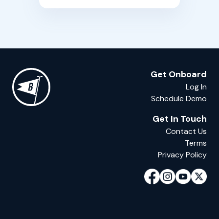
building boats.
Get Onboard
Log In
Schedule Demo
Get In Touch
Contact Us
Terms
Privacy Policy