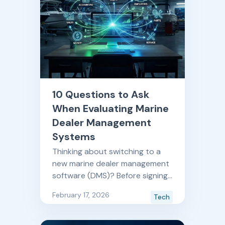
10 Questions to Ask
When Evaluating Marine
Dealer Management
Systems
Thinking about switching to a
new marine dealer management
software (DMS)? Before signing
another contract, make sure
February 17, 2026
Tech
your next technology partner
ticks all the boxes you need for
a long term solution. These 10