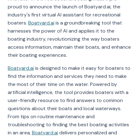
proud to announce the launch of Boatyard.ai, the
industry's first virtual AI assistant for recreational
boaters.
Boatyard.ai
is a groundbreaking tool that
harnesses the power of AI and applies it to the
boating industry, revolutionizing the way boaters
access information, maintain their boats, and enhance
their boating experiences.
Boatyard.ai
is designed to make it easy for boaters to
find the information and services they need to make
the most of their time on the water. Powered by
artificial intelligence, the tool provides boaters with a
user-friendly resource to find answers to common
questions about their boats and local waterways.
From tips on routine maintenance and
troubleshooting to finding the best boating activities
in an area,
Boatyard.ai
delivers personalized and