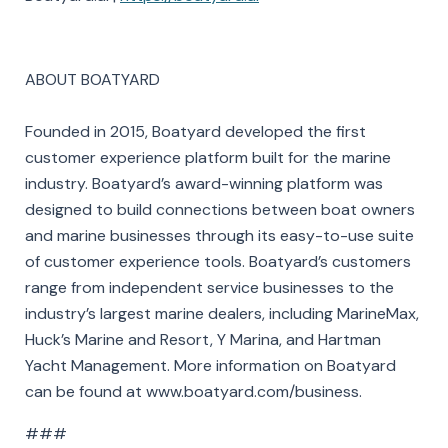
ABOUT BOATYARD
Founded in 2015, Boatyard developed the first
customer experience platform built for the marine
industry. Boatyard’s award-winning platform was
designed to build connections between boat owners
and marine businesses through its easy-to-use suite
of customer experience tools. Boatyard’s customers
range from independent service businesses to the
industry’s largest marine dealers, including MarineMax,
Huck’s Marine and Resort, Y Marina, and Hartman
Yacht Management. More information on Boatyard
can be found at www.boatyard.com/business.
###