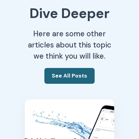
Dive Deeper
Here are some other
articles about this topic
we think you will like.
See All Posts