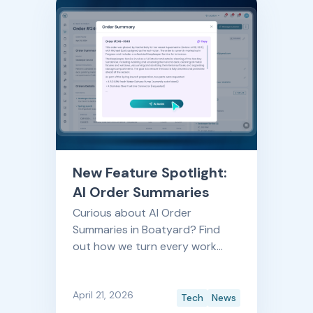
questions will help you evaluate
your options with confidence.
New Feature Spotlight:
AI Order Summaries
Curious about AI Order
Summaries in Boatyard? Find
out how we turn every work
order into a clear, at-a-glance
story, so your team spends less
April 21, 2026
time reading and more time
Tech
News