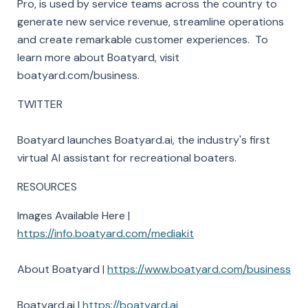
Pro, is used by service teams across the country to
generate new service revenue, streamline operations
and create remarkable customer experiences. To
learn more about Boatyard, visit
boatyard.com/business.
TWITTER
Boatyard launches Boatyard.ai, the industry's first
virtual AI assistant for recreational boaters.
RESOURCES
Images Available Here |
https://info.boatyard.com/mediakit
About Boatyard |
https://www.boatyard.com/business
Boatyard.ai |
https://boatyard.ai