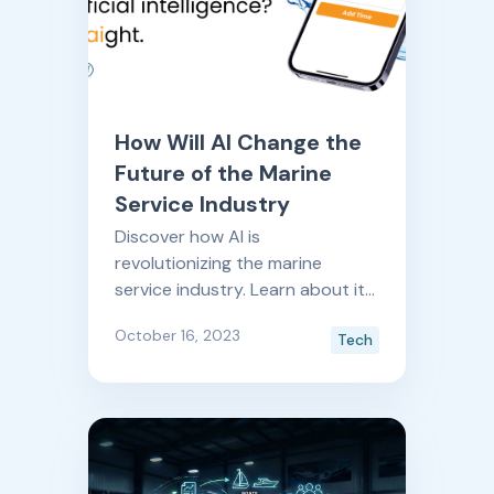
How Will AI Change the
Future of the Marine
Service Industry
Discover how AI is
revolutionizing the marine
service industry. Learn about its
practical applications, cost-
October 16, 2023
Tech
effective tools, and the future of
AI-driven advancements,
presented by Boatyard's
dedicated AI innovation lab.