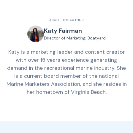
ABOUT THE AUTHOR
Katy Fairman
Director of Marketing, Boatyard
Katy is a marketing leader and content creator
with over 15 years experience generating
demand in the recreational marine industry. She
is a current board member of the national
Marine Marketers Association, and she resides in
her hometown of Virginia Beach.