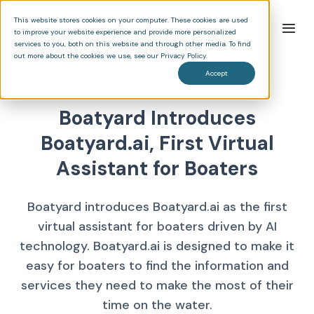
This website stores cookies on your computer. These cookies are used
to improve your website experience and provide more personalized
services to you, both on this website and through other media. To find
out more about the cookies we use, see our Privacy Policy.
Accept
Tech & Trends
Boatyard Introduces
Boatyard.ai, First Virtual
Assistant for Boaters
Boatyard introduces Boatyard.ai as the first
virtual assistant for boaters driven by AI
technology. Boatyard.ai is designed to make it
easy for boaters to find the information and
services they need to make the most of their
time on the water.