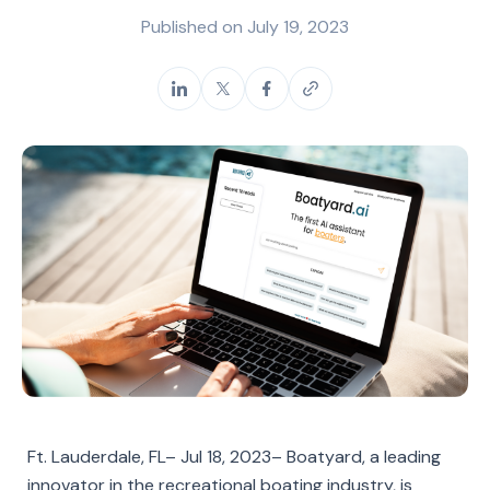
Published on
July 19, 2023
Ft. Lauderdale, FL– Jul 18, 2023– Boatyard, a leading
innovator in the recreational boating industry, is