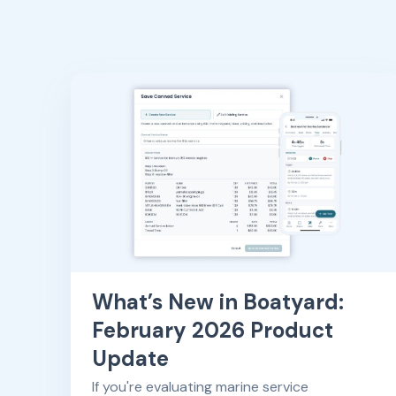
What’s New in Boatyard:
February 2026 Product
Update
If you're evaluating marine service