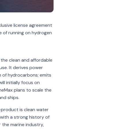
clusive license agreement
e of running on hydrogen
 the clean and affordable
se. It derives power
on of hydrocarbons; emits
l initially focus on
ineMax plans to scale the
nd ships.
y-product is clean water
with a strong history of
 the marine industry,