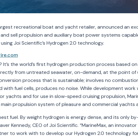
argest recreational boat and yacht retailer, announced an ex
 and sell propulsion and auxiliary boat power systems capabl
sing Joi Scientific’s Hydrogen 2.0 technology.
ire.com
 It’s the world’s first hydrogen production process based on
irectly from untreated seawater, on-demand, at the point of u
conversion process that is sustainable; involves no combusti
with fuel cells, produces no noise. While development work wil
or yachts and for use in slow-speed cruising propulsion, Mar
main propulsion system of pleasure and commercial yachts a
best fuel. By weight hydrogen is energy dense, and its only b
er Kennedy, CEO of Joi Scientific. “MarineMax, an innovator 
artner to work with to develop our Hydrogen 2.0 technology for