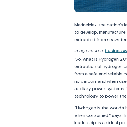
MarineMax, the nation’s l
to develop, manufacture,
extracted from seawater u
Image source:
businessw
So, what is Hydrogen 2.0?
extraction of hydrogen d
from a safe and reliable 
no carbon; and when used 
auxiliary power systems f
technology to power the 
“Hydrogen is the world’s 
when consumed,” says Trav
leadership, is an ideal p