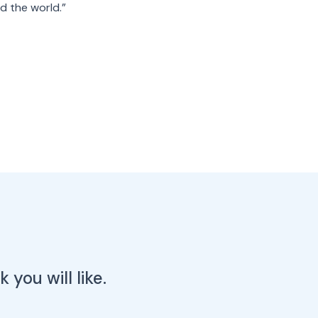
d the world.”
you will like.