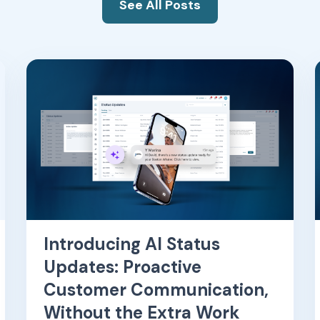
See All Posts
Introducing AI Status
Updates: Proactive
Customer Communication,
Without the Extra Work