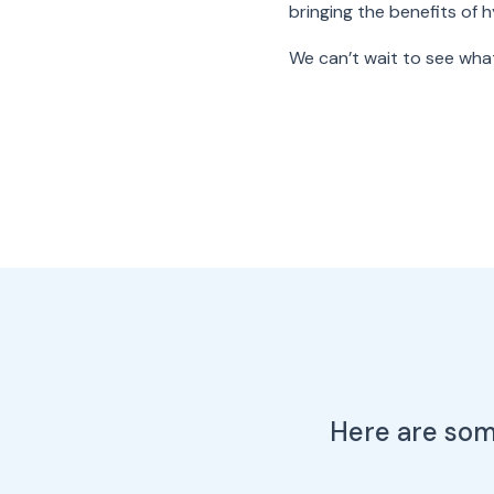
bringing the benefits of 
We can’t wait to see what
Here are some