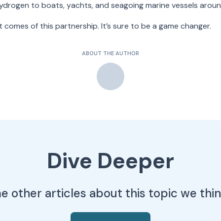
hydrogen to boats, yachts, and seagoing marine vessels aroun
 comes of this partnership. It’s sure to be a game changer.
ABOUT THE AUTHOR
Dive Deeper
 other articles about this topic we think 