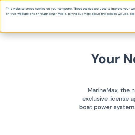
This website stores cookies on your computer. These cookies are used to improve your we
on this website and through other media. To find out more about the cookies we use, see 
Your N
MarineMax, the n
exclusive license 
boat power systems