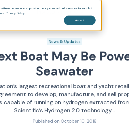
bsite experience and provide more personalized services to you, both
Products
Pricing
Blog
our Privacy Policy.
Accept
News & Updates
ext Boat May Be Pow
Seawater
ation’s largest recreational boat and yacht retai
agreement to develop, manufacture, and sell propu
 capable of running on hydrogen extracted from
Scientific’s Hydrogen 2.0 technology...
Published on
October 10, 2018