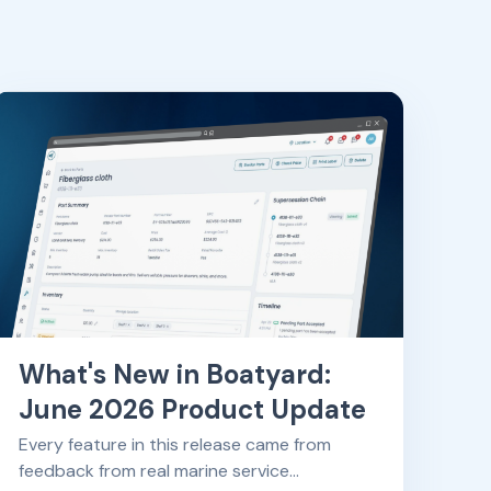
What's New in Boatyard:
June 2026 Product Update
Every feature in this release came from
feedback from real marine service