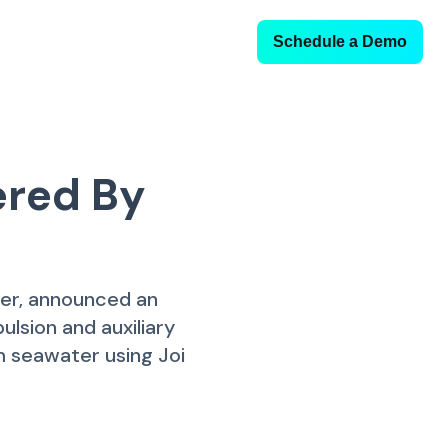
Schedule a Demo
ered By
ler, announced an
lsion and auxiliary
 seawater using Joi