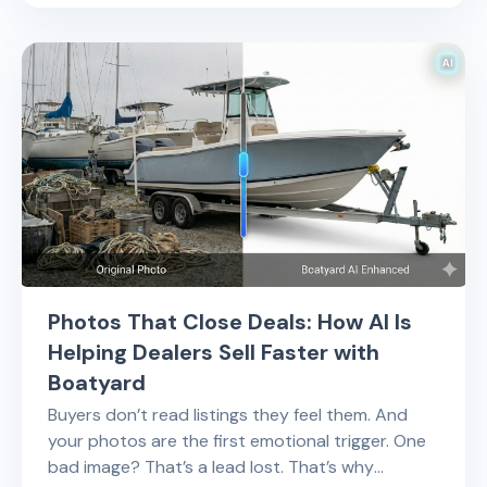
Photos That Close Deals: How AI Is
Helping Dealers Sell Faster with
Boatyard
Buyers don’t read listings they feel them. And
your photos are the first emotional trigger. One
bad image? That’s a lead lost. That’s why