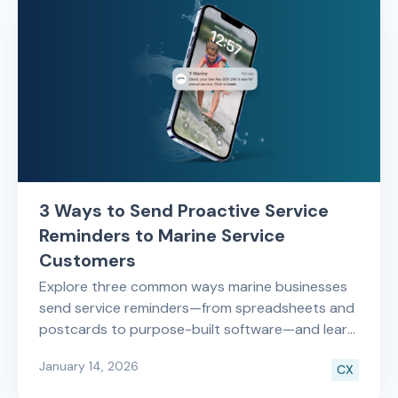
3 Ways to Send Proactive Service
Reminders to Marine Service
Customers
Explore three common ways marine businesses
send service reminders—from spreadsheets and
postcards to purpose-built software—and learn
which approach saves time and drives repeat
January 14, 2026
CX
service revenue.