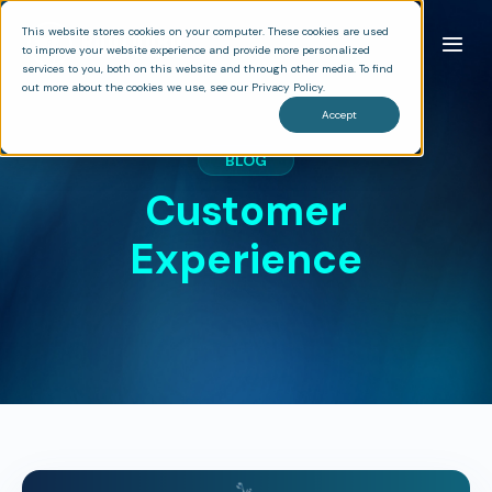
This website stores cookies on your computer. These cookies are used
to improve your website experience and provide more personalized
services to you, both on this website and through other media. To find
out more about the cookies we use, see our Privacy Policy.
Accept
BLOG
Customer
Experience