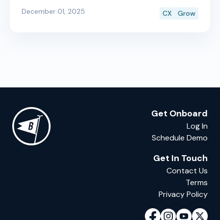
Boatyard Sales now uses AI to make every listing
December 01, 2025
CX
Grow
photo look like it came from a professional photo
shoot, automatically.
Get Onboard
Log In
Schedule Demo
Get In Touch
Contact Us
Terms
Privacy Policy