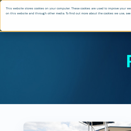
This website stores cookies on your computer. These cookies are used to improve your we
on this website and through other media. To find out more about the cookies we use, see 