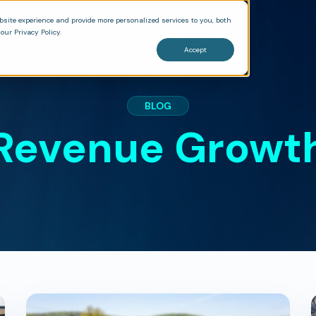
bsite experience and provide more personalized services to you, both
Products
Pricing
Blog
our Privacy Policy.
Accept
BLOG
Revenue Growt