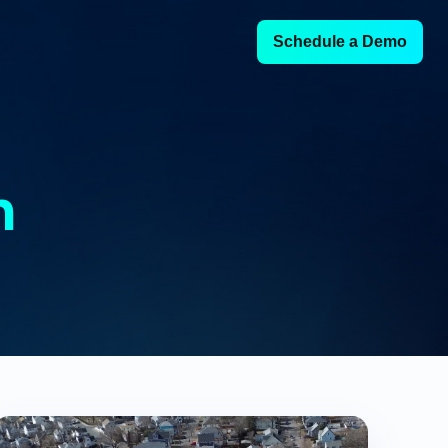
Schedule a Demo
h