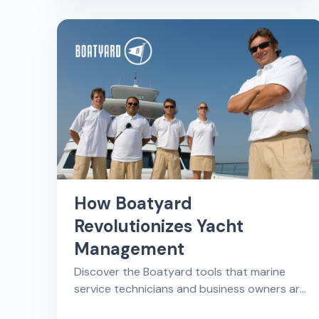
the most out of your boat repair shop's
time and effort.
How Boatyard
Revolutionizes Yacht
Management
Discover the Boatyard tools that marine
service technicians and business owners are
most thankful for, including scheduling,