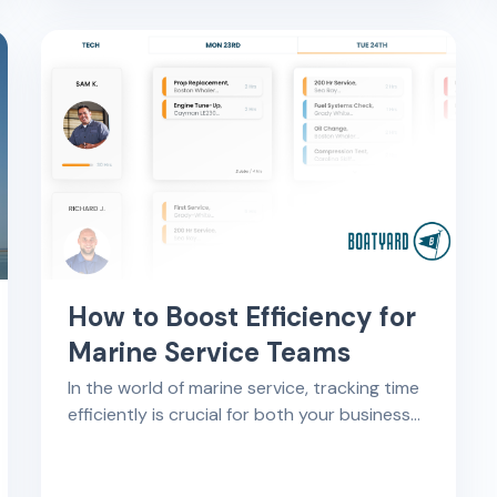
How to Boost Efficiency for
Marine Service Teams
In the world of marine service, tracking time
efficiently is crucial for both your business
and your customers. This article shows
what activities should be considered billable
hours for marine service technicians and