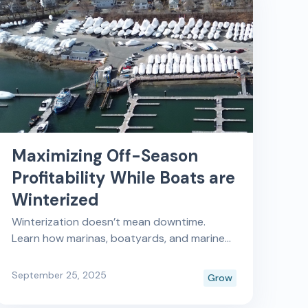
Maximizing Off-Season
Profitability While Boats are
Winterized
Winterization doesn’t mean downtime.
Learn how marinas, boatyards, and marine
service teams can increase off-season
profitability through inspections,
September 25, 2025
Grow
promotions, clear communication, and add-
on services while boats are in storage.