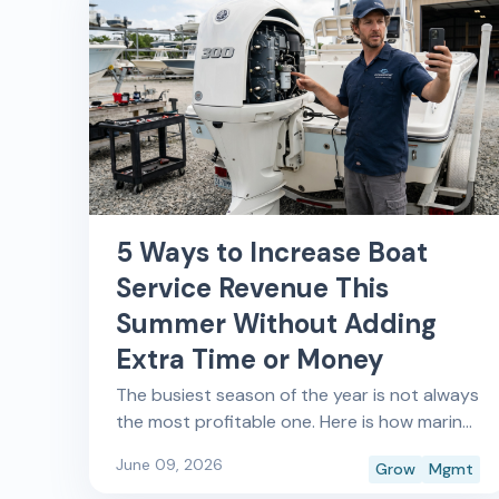
5 Ways to Increase Boat
Service Revenue This
Summer Without Adding
Extra Time or Money
The busiest season of the year is not always
the most profitable one. Here is how marine
service shops and marinas are closing that
June 09, 2026
Grow
Mgmt
gap with a focus on 5 strategies to make