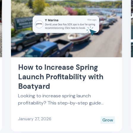
How to Increase Spring
Launch Profitability with
Boatyard
Looking to increase spring launch
profitability? This step-by-step guide
shows how marine service teams use
Boatyard to streamline bookings, improve
January 27, 2026
Grow
scheduling efficiency, and maximize revenue
during peak launch season.