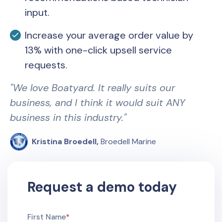
input.
Increase your average order value by
13% with one-click upsell service
requests.
"We love Boatyard. It really suits our
business, and I think it would suit ANY
business in this industry."
Kristina Broedell
,
Broedell Marine
Request a demo today
First Name
*