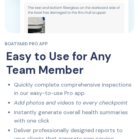
BOATYARD PRO APP
Easy to Use for Any
Team Member
Quickly complete comprehensive inspections
in our easy-to-use Pro app.
Add photos and videos to every checkpoint
Instantly generate overall health summaries
with one click
Deliver professionally designed reports to
your clients that generate new service