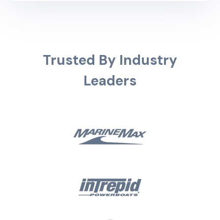
Trusted By Industry
Leaders