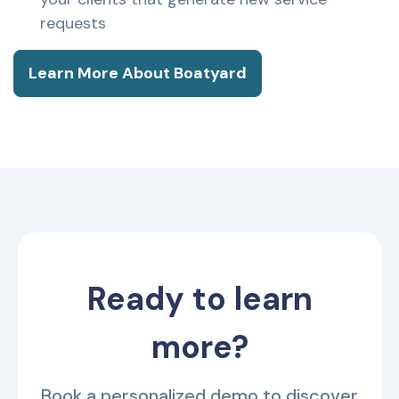
requests
Learn More About Boatyard
Ready to learn
more?
Book a personalized demo to discover