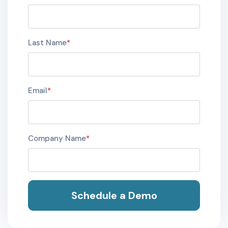
Last Name
*
Email
*
Company Name
*
Schedule a Demo