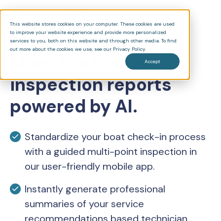
This website stores cookies on your computer. These cookies are used
to improve your website experience and provide more personalized
services to you, both on this website and through other media. To find
out more about the cookies we use, see our Privacy Policy.
Meet the first boat
Accept
inspection reports
powered by AI.
Standardize your boat check-in process
with a guided multi-point inspection in
our user-friendly mobile app.
Instantly generate professional
summaries of your service
recommendations based technician