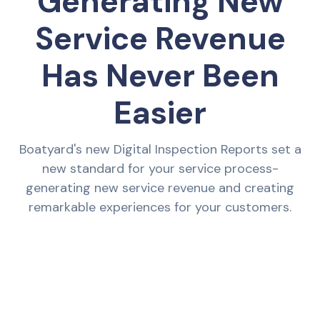
Generating New
Service Revenue
Has Never Been
Easier
Boatyard's new Digital Inspection Reports set a
new standard for your service process-
generating new service revenue and creating
remarkable experiences for your customers.