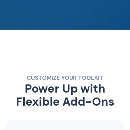
CUSTOMIZE YOUR TOOLKIT
Power Up with
Flexible Add-Ons