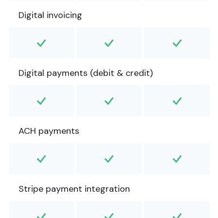
Digital invoicing
Digital payments (debit & credit)
ACH payments
Stripe payment integration