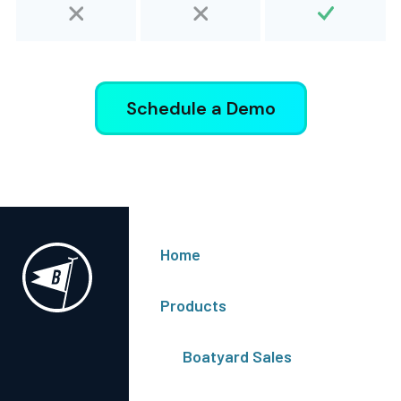
Schedule a Demo
Get Onboard
Home
Log In
Schedule Demo
Products
Get In Touch
Boatyard Sales
Contact Us
Terms