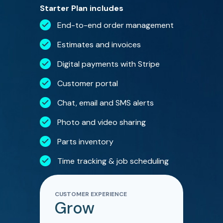
Starter Plan includes
End-to-end order management
Estimates and invoices
Digital payments with Stripe
Customer portal
Chat, email and SMS alerts
Photo and video sharing
Parts inventory
Time tracking & job scheduling
CUSTOMER EXPERIENCE
Grow