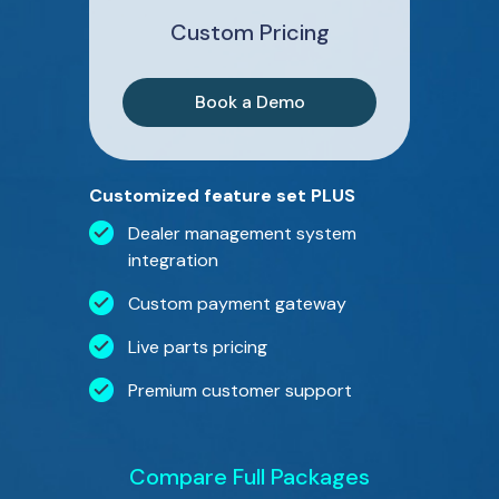
Custom Pricing
Book a Demo
Customized feature set PLUS
Dealer management system
integration
Custom payment gateway
Live parts pricing
Premium customer support
Compare Full Packages