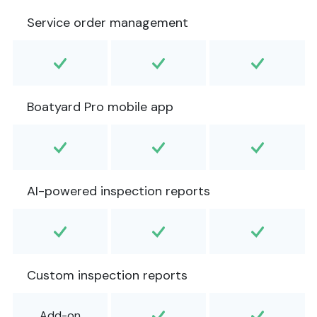
Service order management
Boatyard Pro mobile app
AI-powered inspection reports
Custom inspection reports
Add-on