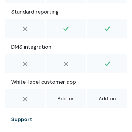
Standard reporting
DMS integration
White-label customer app
Add-on
Add-on
Support