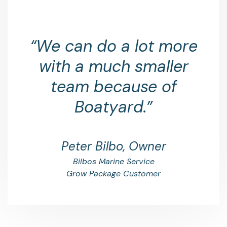
“We can do a lot more
with a much smaller
team because of
Boatyard.”
Peter Bilbo, Owner
Bilbos Marine Service
Grow Package Customer