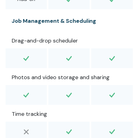
Job Management & Scheduling
Drag-and-drop scheduler
Photos and video storage and sharing
Time tracking