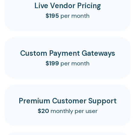
Live Vendor Pricing
$195
per month
Custom Payment Gateways
$199
per month
Premium Customer Support
$20
monthly per user