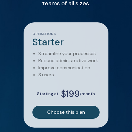
teams of all sizes.
OPERATIONS
Starter
Streamline your processes
Reduce administrative work
Improve communication
3 users
$199
Starting at
/month
Choose this plan