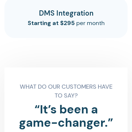
DMS Integration
Starting at $295
per month
WHAT DO OUR CUSTOMERS HAVE
TO SAY?
“It’s been a
game-changer.”