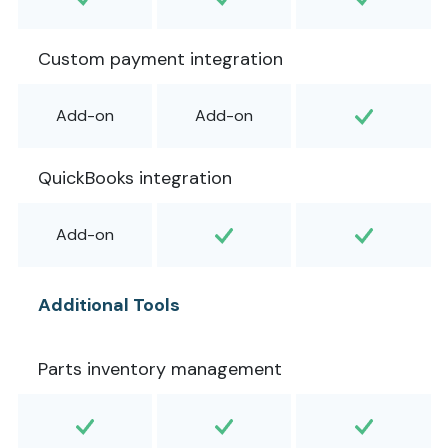
Custom payment integration
Add-on
Add-on
QuickBooks integration
Add-on
Additional Tools
Parts inventory management