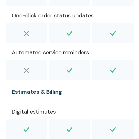
One-click order status updates
Automated service reminders
Estimates & Billing
Digital estimates