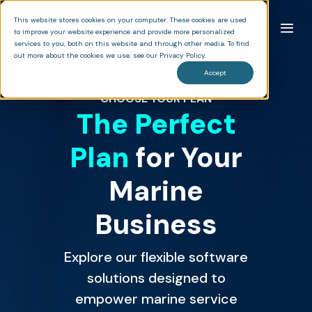
This website stores cookies on your computer. These cookies are used
to improve your website experience and provide more personalized
services to you, both on this website and through other media. To find
out more about the cookies we use, see our Privacy Policy.
Accept
CHOOSE YOUR PLAN
The Perfect
Plan
for Your
Marine
Business
Explore our flexible software
solutions designed to
empower marine service