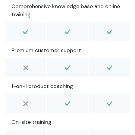
Comprehensive knowledge base and online
training
Premium customer support
1-on-1 product coaching
On-site training