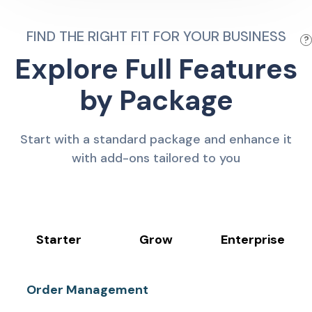
FIND THE RIGHT FIT FOR YOUR BUSINESS
?
Explore Full Features
by Package
Start with a standard package and enhance it
with add-ons tailored to you
Starter
Grow
Enterprise
Order Management