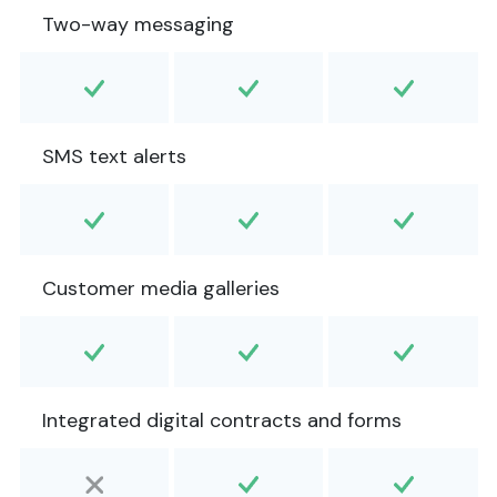
Two-way messaging
SMS text alerts
Customer media galleries
Integrated digital contracts and forms