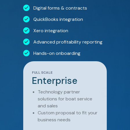
Digital forms & contracts
QuickBooks integration
Xero integration
Advanced profitability reporting
Hands-on onboarding
FULL SCALE
Enterprise
Technology partner
solutions for boat service
and sales
Custom proposal to fit your
business needs