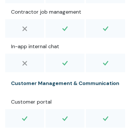
Contractor job management
In-app internal chat
Customer Management & Communication
Customer portal