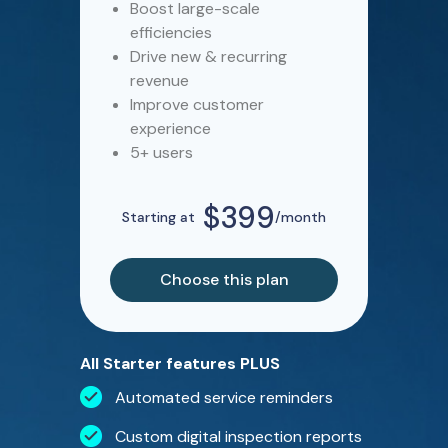
Boost large-scale
efficiencies
Drive new & recurring
revenue
Improve customer
experience
5+ users
$399
Starting at
/month
Choose this plan
All Starter features PLUS
Automated service reminders
Custom digital inspection reports